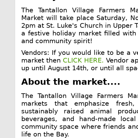
The Tantallon Village Farmers M
Market will take place Saturday, 
2pm at St. Luke's Church in Upper Ta
a festive holiday market filled wit
and community spirit!
Vendors: If you would like to be a v
market then
CLICK HERE.
Vendor app
up until August 14th, or until all spa
About the market....
The Tantallon Village Farmers Mar
markets that emphasize fresh,
sustainably raised animal prod
beverages, and hand-made local
community space where friends and
life on the Bay.