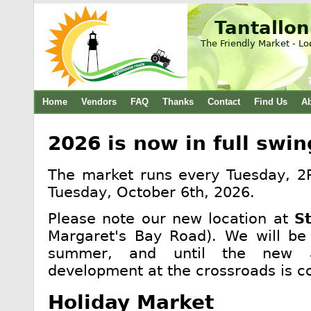
Tantallon
The Friendly Market - Lo
Home
Vendors
FAQ
Thanks
Contact
Find Us
A
2026 is now in full swin
The market runs every Tuesday, 2
Tuesday, October 6th, 2026.
Please note our new location at
S
Margaret's Bay Road). We will be 
summer, and until the new a
development at the crossroads is c
Holiday Market