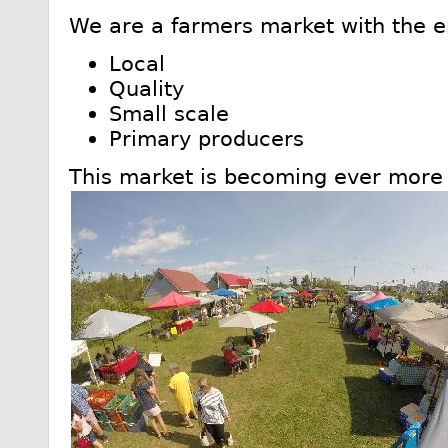
We are a farmers market with the 
Local
Quality
Small scale
Primary producers
This market is becoming ever more 