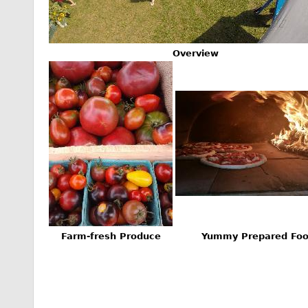
Overview
Farm-fresh Produce
Yummy Prepared Fo